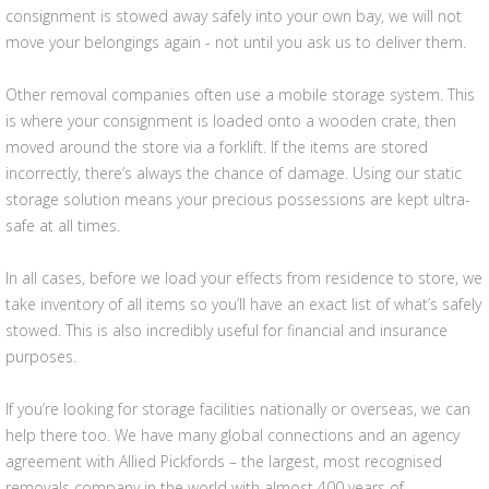
consignment is stowed away safely into your own bay, we will not
move your belongings again - not until you ask us to deliver them.
Other removal companies often use a mobile storage system. This
is where your consignment is loaded onto a wooden crate, then
moved around the store via a forklift. If the items are stored
incorrectly, there’s always the chance of damage. Using our static
storage solution means your precious possessions are kept ultra-
safe at all times.
In all cases, before we load your effects from residence to store, we
take inventory of all items so you’ll have an exact list of what’s safely
stowed. This is also incredibly useful for financial and insurance
purposes.
If you’re looking for storage facilities nationally or overseas, we can
help there too. We have many global connections and an agency
agreement with Allied Pickfords – the largest, most recognised
removals company in the world with almost 400 years of