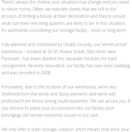
There’s always the chance your situation may change and you need
to return home. Often, we relocate clients that are still in the
process of finding a house at their destination and they’re unsure
what size their new living quarters are likely to be. In this situation,
it’s worthwhile considering our storage facility - short or long-term.
Fully alarmed and monitored by Chubb Security, our vermin-proof
warehouse – located at 33-35 Atiawa Street, Glen Avon, New
Plymouth - has been divided into separate modules for each
consignment. Recently renovated, our facility has new steel cladding
and was reroofed in 2008.
Fortunately, due to the location of our warehouse, we’re very
sheltered from the windy and dusty elements and we’re well
protected from those strong south-easterlies. We can assure you, if
you choose to place your possessions into our facility, your
belongings will remain extremely secure in our care.
We only offer a static storage solution, which means that once your